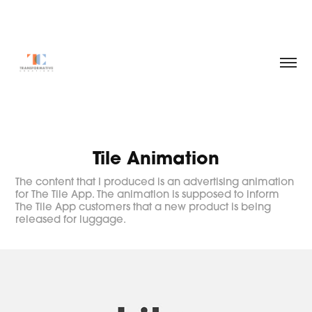
Tile Animation
The content that I produced is an advertising animation
for The Tile App. The animation is supposed to inform
The Tile App customers that a new product is being
released for luggage.